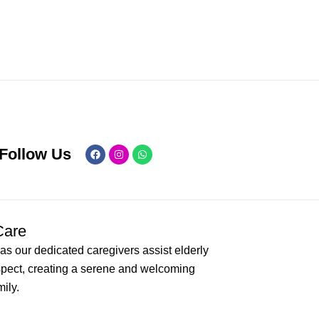
Facebook
Instagram
Whatsapp
Follow Us
Care
as our dedicated caregivers assist elderly
spect, creating a serene and welcoming
ily.