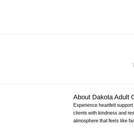
About Dakota Adult 
Experience heartfelt support 
clients with kindness and re
atmosphere that feels like fam