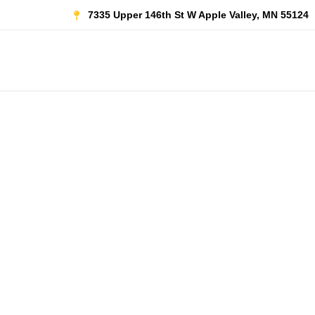
Skip
7335 Upper 146th St W Apple Valley, MN 55124
to
content