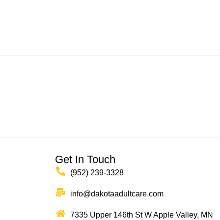
Get In Touch
(952) 239-3328
info@dakotaadultcare.com
7335 Upper 146th St W Apple Valley, MN