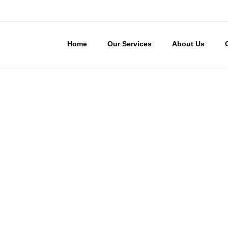
Home
Our Services
About Us