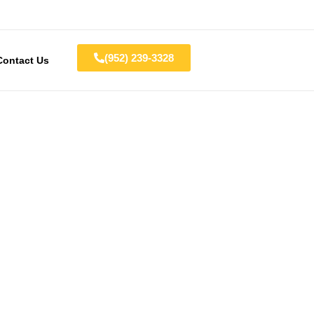
(952) 239-3328
Contact Us