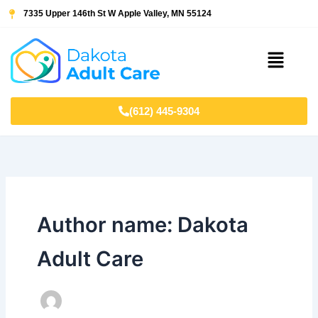
Skip
7335 Upper 146th St W Apple Valley, MN 55124
to
content
Menu
(612) 445-9304
Author name: Dakota
Adult Care