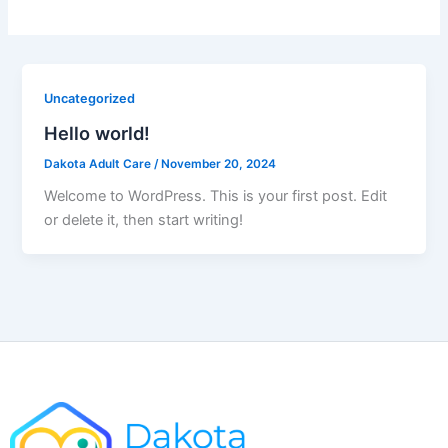
Uncategorized
Hello world!
Dakota Adult Care
/
November 20, 2024
Welcome to WordPress. This is your first post. Edit
or delete it, then start writing!