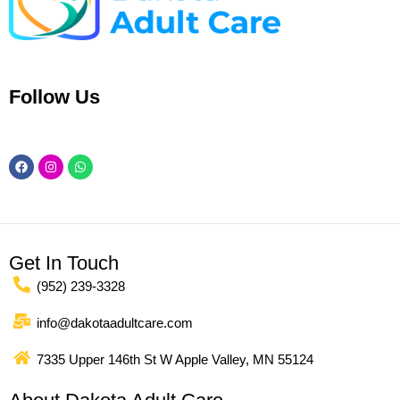
Follow Us
Facebook
Instagram
Whatsapp
Get In Touch
(952) 239-3328
info@dakotaadultcare.com
7335 Upper 146th St W Apple Valley, MN 55124