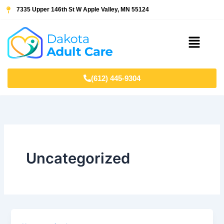
Skip
7335 Upper 146th St W Apple Valley, MN 55124
to
content
Menu
(612) 445-9304
Uncategorized