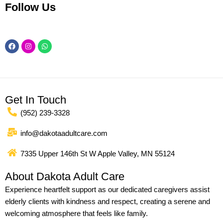
Follow Us
Facebook
Instagram
Whatsapp
Get In Touch
(952) 239-3328
info@dakotaadultcare.com
7335 Upper 146th St W Apple Valley, MN 55124
About Dakota Adult Care
Experience heartfelt support as our dedicated caregivers assist
elderly clients with kindness and respect, creating a serene and
welcoming atmosphere that feels like family.