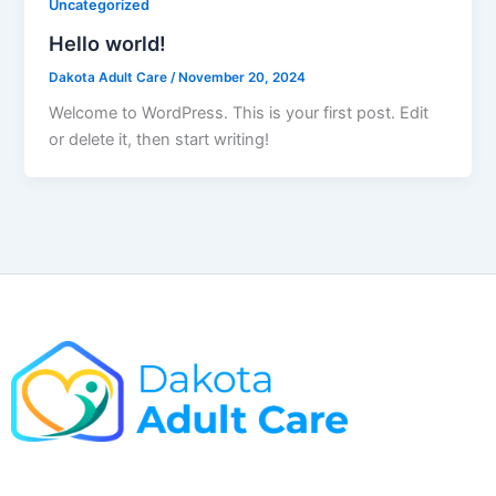
Uncategorized
Hello world!
Dakota Adult Care
/
November 20, 2024
Welcome to WordPress. This is your first post. Edit
or delete it, then start writing!